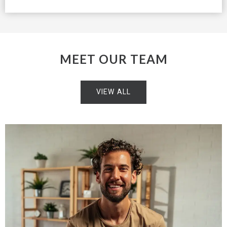
MEET OUR TEAM
VIEW ALL