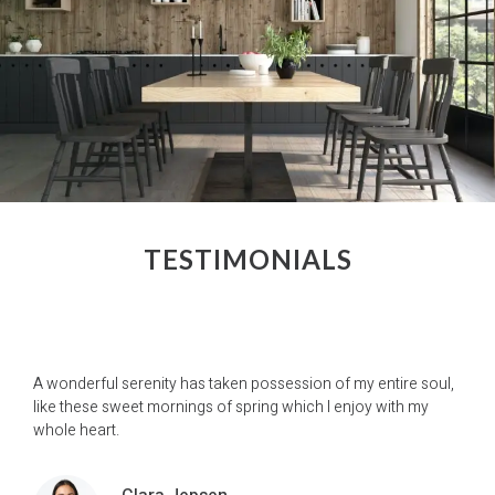
TESTIMONIALS
A wonderful serenity has taken possession of my entire soul,
like these sweet mornings of spring which I enjoy with my
whole heart.