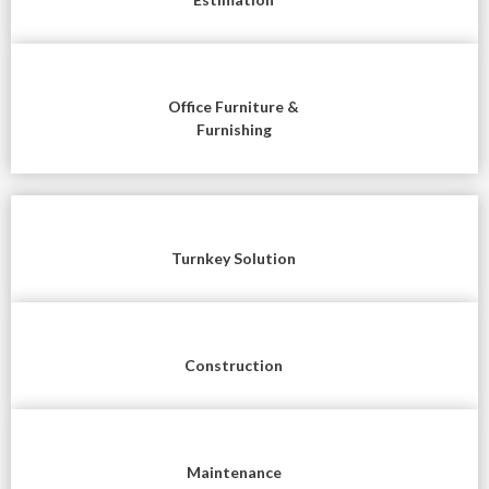
Office Furniture &
Furnishing
Turnkey Solution
Construction
Maintenance