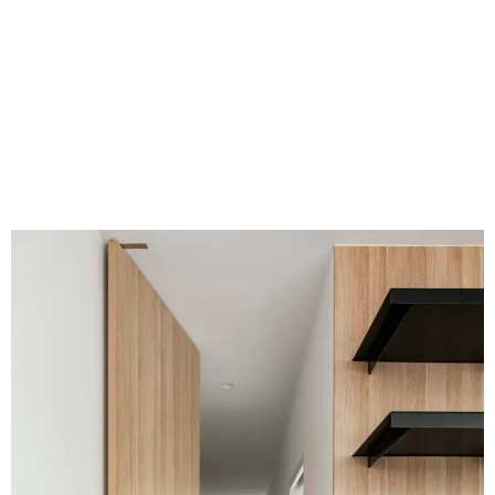
VIEW PORTFOLIO