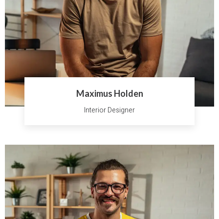
Maximus Holden
Interior Designer