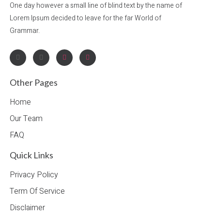
One day however a small line of blind text by the name of
Lorem Ipsum decided to leave for the far World of
Grammar.
Other Pages
Home
Our Team
FAQ
Quick Links
Privacy Policy
Term Of Service
Disclaimer