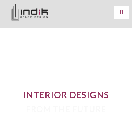
INTERIOR DESIGNS
FROM THE FUTURE