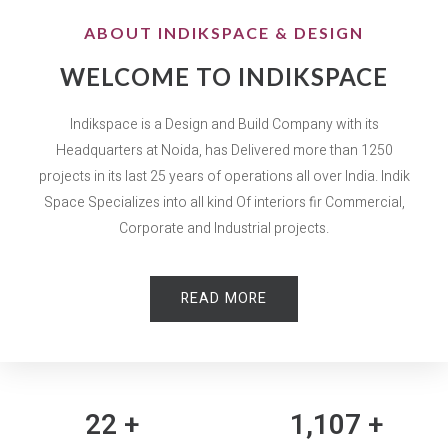
ABOUT INDIKSPACE & DESIGN
WELCOME TO INDIKSPACE
Indikspace is a Design and Build Company with its
Headquarters at Noida, has Delivered more than 1250
projects in its last 25 years of operations all over India. Indik
Space Specializes into all kind Of interiors fir Commercial,
Corporate and Industrial projects.
READ MORE
25
+
1,250
+