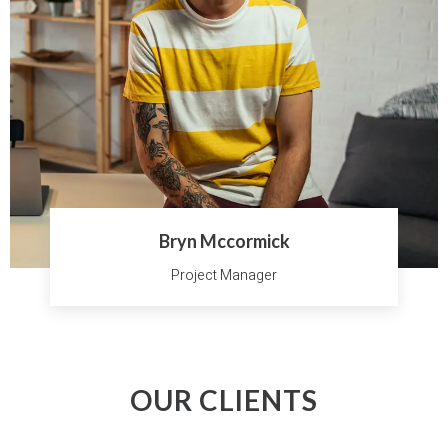
Bryn Mccormick
Project Manager
OUR CLIENTS