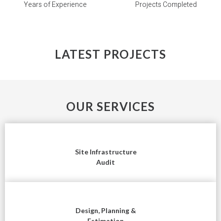
Years of Experience
Projects Completed
LATEST PROJECTS
OUR SERVICES
Site Infrastructure
Audit
Design, Planning &
Estimation