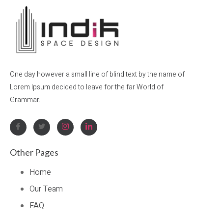
One day however a small line of blind text by the name of
Lorem Ipsum decided to leave for the far World of
Grammar.
Other Pages
Home
Our Team
FAQ