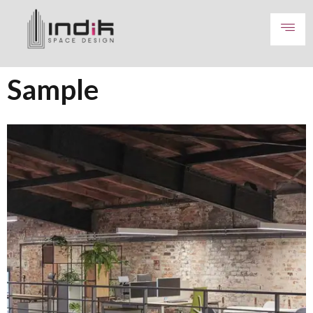
Sample